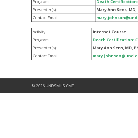
Program:
Death Certification:
Presenter(s):
Mary Ann Sens, MD, 
Contact Email:
mary.johnson@und
Activity:
Internet Course
Program:
Death Certification: 
Presenter(s):
Mary Ann Sens, MD, P
Contact Email:
mary.johnson@und.e
© 2026 UNDSMHS CME