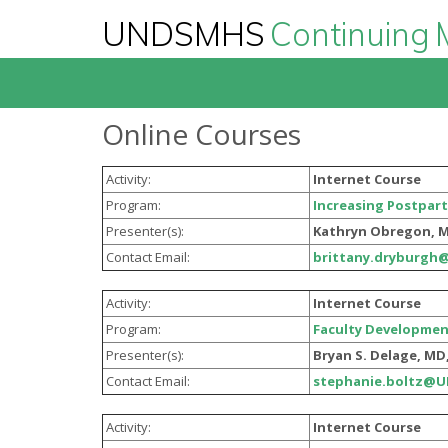
UNDSMHS
Continuing 
Online Courses
Activity:
Internet Course
Program:
Increasing Postpart
Presenter(s):
Kathryn Obregon, 
Contact Email:
brittany.dryburgh
Activity:
Internet Course
Program:
Faculty Developmen
Presenter(s):
Bryan S. Delage, MD
Contact Email:
stephanie.boltz@
Activity:
Internet Course