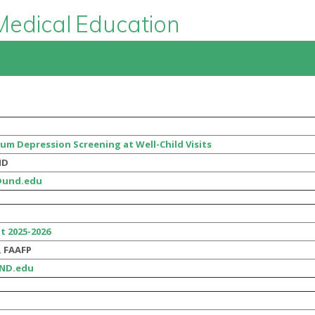
Medical Education
um Depression Screening at Well-Child Visits
MD
@und.edu
t 2025-2026
, FAAFP
UND.edu