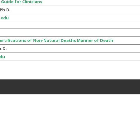
 Guide for Clinicians
Ph.D.
.edu
Certifications of Non-Natural Deaths Manner of Death
h.D.
du